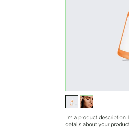
I'm a product description.
details about your product 