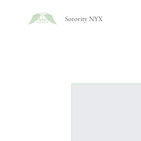
Sorority NYX