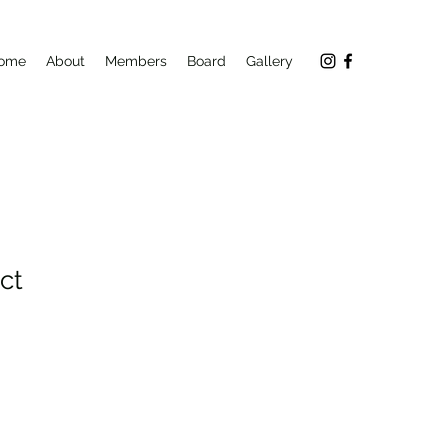
ome
About
Members
Board
Gallery
ct