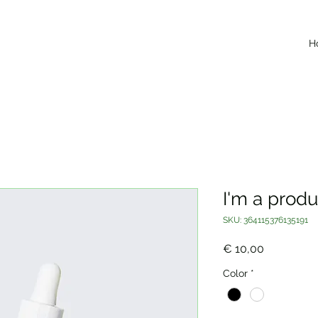
H
I'm a produ
SKU: 364115376135191
Price
€ 10,00
Color
*