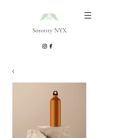
Sorority NYX