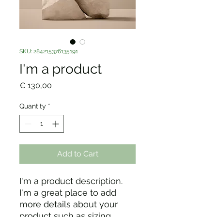
SKU: 284215376135191
I'm a product
Price
€ 130,00
Quantity
*
Add to Cart
I'm a product description. 
I'm a great place to add 
more details about your 
product such as sizing, 